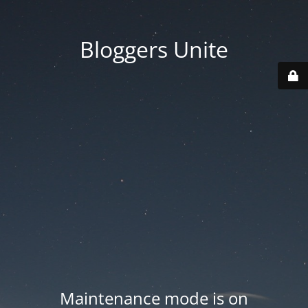
Bloggers Unite
Maintenance mode is on