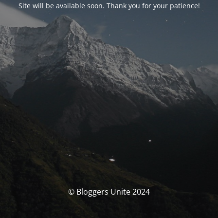
Site will be available soon. Thank you for your patience!
© Bloggers Unite 2024